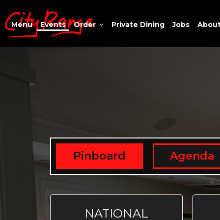
Menu
Events
Order
Private Dining
Jobs
Abou
Pinboard
Agenda
NATIONAL