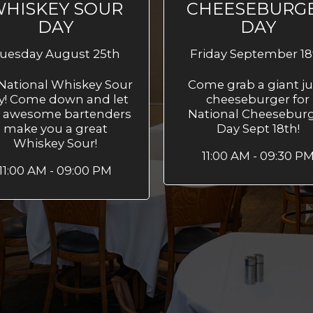
HISKEY SOUR
CHEESEBURG
DAY
DAY
uesday August 25th
Friday September 18
s National Whiskey Sour
Come grab a giant ju
y! Come down and let
cheeseburger for
 awesome bartenders
National Cheesebur
make you a great
Day Sept 18th!
Whiskey Sour!
11:00 AM - 09:30 P
11:00 AM - 09:00 PM