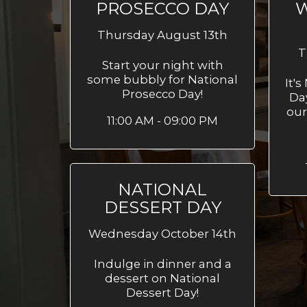
PROSECCO DAY
W
Thursday August 13th
T
Start your night with
some bubbly for National
It'
Prosecco Day!
Da
our
11:00 AM - 09:00 PM
NATIONAL
DESSERT DAY
Wednesday October 14th
Indulge in dinner and a
dessert on National
Dessert Day!