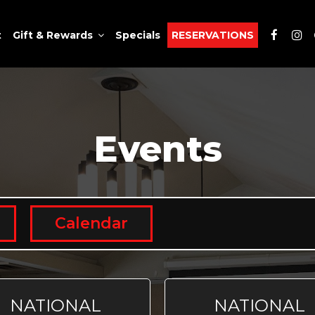
t
Gift & Rewards
Specials
RESERVATIONS
Events
Calendar
NATIONAL
NATIONAL