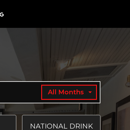
NATIONAL DRINK