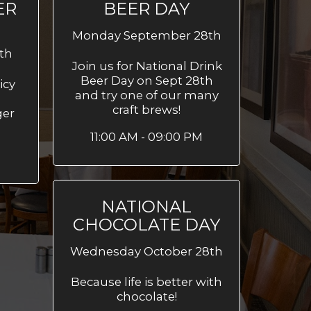
ER
BEER DAY
Monday September 28th
th
Join us for National Drink
Beer Day on Sept 28th
icy
and try one of our many
craft brews!
ger
11:00 AM - 09:00 PM
M
NATIONAL
CHOCOLATE DAY
Wednesday October 28th
Because life is better with
chocolate!