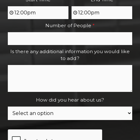
Number of People
*
Is there any additional information you would like
to add?
How did you hear about us?