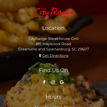
Location
CityRange Steakhouse Grill
615 Haywood Road
Greenville and Spartanburg, SC
29607
Get Directions
Find Us On
Hours