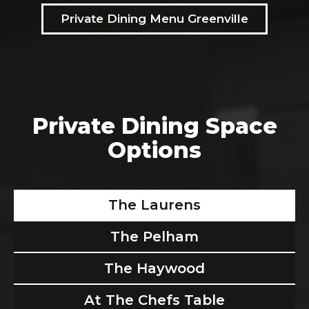
Private Dining Menu Greenville
Private Dining Space
Options
The Laurens
The Pelham
The Haywood
At The Chefs Table