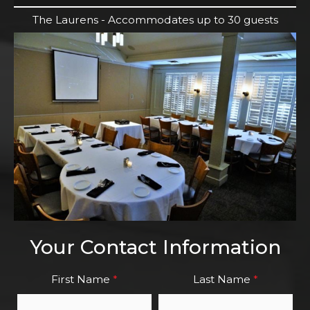
The Laurens - Accommodates up to 30 guests
Your Contact Information
First Name
*
Last Name
*