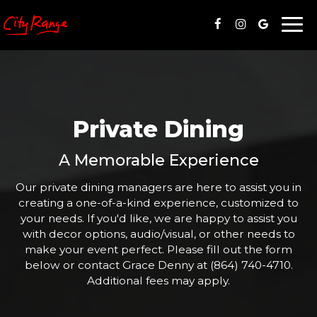
Togg
navi
Private Dining
A Memorable Experience
Our private dining managers are here to assist you in
creating a one-of-a-kind experience, customized to
your needs. If you'd like, we are happy to assist you
with decor options, audio/visual, or other needs to
make your event perfect. Please fill out the form
below or contact Grace Denny at
(864) 740-4710
.
Additional fees may apply.