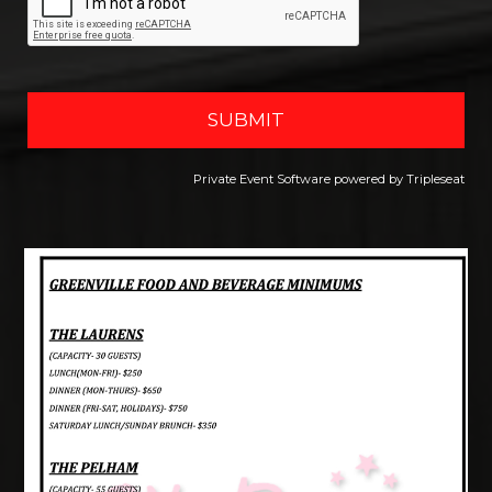
Private Event Software powered by Tripleseat