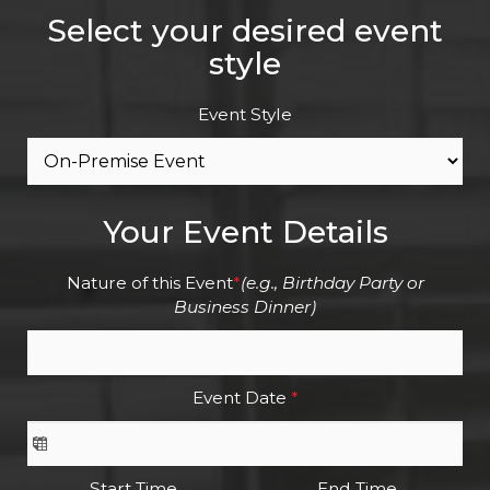
Select your desired event
style
Event Style
Your Event Details
Nature of this Event
*
(e.g., Birthday Party or
Business Dinner)
Event Date
*
Start Time
End Time