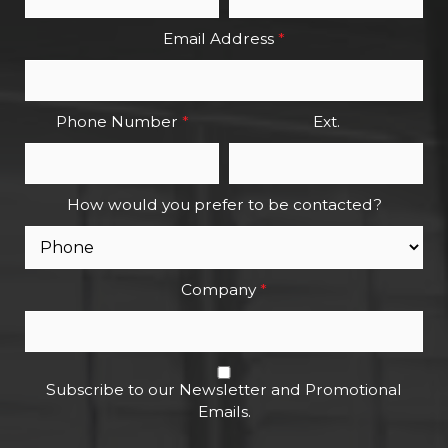
Email Address
*
Phone Number
*
Ext.
How would you prefer to be contacted?
Company
*
Subscribe to our Newsletter and Promotional
Emails.